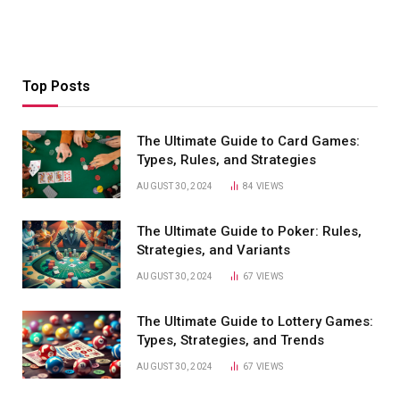
Top Posts
The Ultimate Guide to Card Games:
Types, Rules, and Strategies
AUGUST 30, 2024
84
VIEWS
The Ultimate Guide to Poker: Rules,
Strategies, and Variants
AUGUST 30, 2024
67
VIEWS
The Ultimate Guide to Lottery Games:
Types, Strategies, and Trends
AUGUST 30, 2024
67
VIEWS