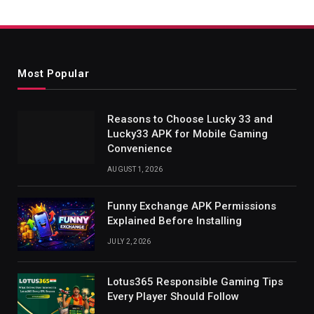
Most Popular
Reasons to Choose Lucky 33 and
Lucky33 APK for Mobile Gaming
Convenience
AUGUST 1, 2026
Funny Exchange APK Permissions
Explained Before Installing
JULY 2, 2026
Lotus365 Responsible Gaming Tips
Every Player Should Follow