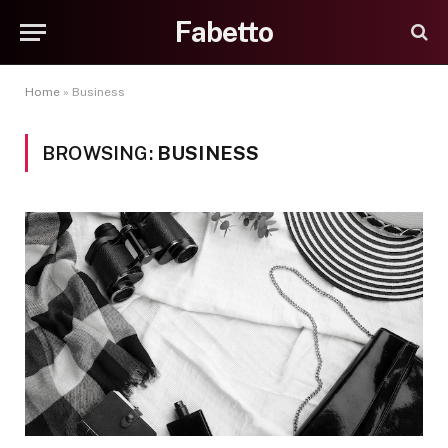
Fabetto
Home
»
Business
BROWSING:
BUSINESS