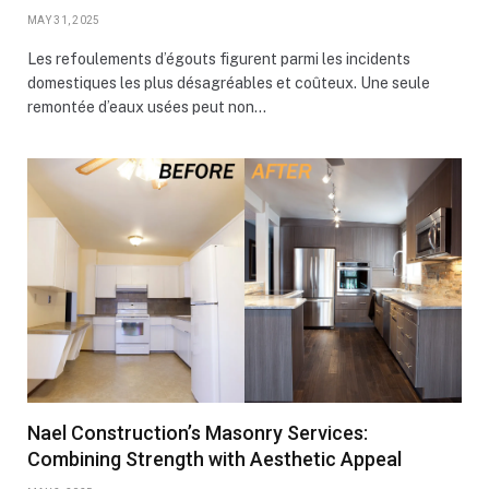
MAY 31, 2025
Les refoulements d’égouts figurent parmi les incidents
domestiques les plus désagréables et coûteux. Une seule
remontée d’eaux usées peut non…
Nael Construction’s Masonry Services:
Combining Strength with Aesthetic Appeal