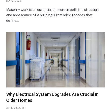
MAY 2, 2025
Masonry work is an essential element in both the structure
and appearance of a building. From brick facades that
define…
Why Electrical System Upgrades Are Crucial in
Older Homes
APRIL 24, 2025