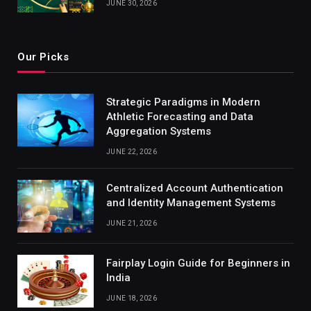
JUNE 30, 2026
Our Picks
Strategic Paradigms in Modern
Athletic Forecasting and Data
Aggregation Systems
JUNE 22, 2026
Centralized Account Authentication
and Identity Management Systems
JUNE 21, 2026
Fairplay Login Guide for Beginners in
India
JUNE 18, 2026