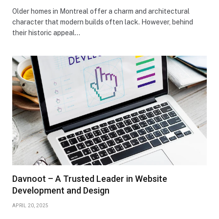
Older homes in Montreal offer a charm and architectural
character that modern builds often lack. However, behind
their historic appeal…
Davnoot – A Trusted Leader in Website
Development and Design
APRIL 20, 2025