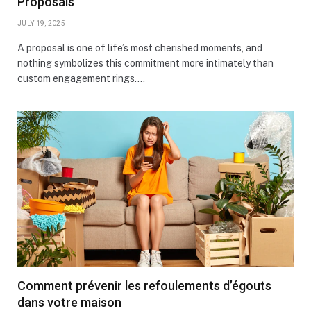
Proposals
JULY 19, 2025
A proposal is one of life’s most cherished moments, and
nothing symbolizes this commitment more intimately than
custom engagement rings.…
Comment prévenir les refoulements d’égouts
dans votre maison