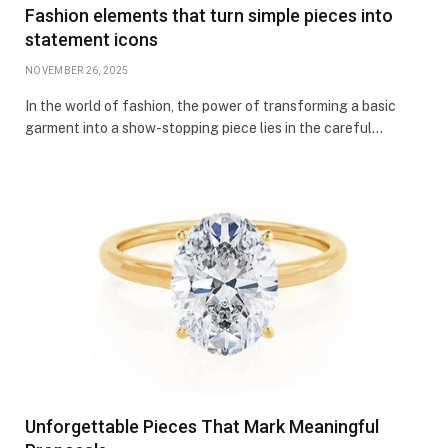
Fashion elements that turn simple pieces into
statement icons
NOVEMBER 26, 2025
In the world of fashion, the power of transforming a basic
garment into a show-stopping piece lies in the careful…
Unforgettable Pieces That Mark Meaningful