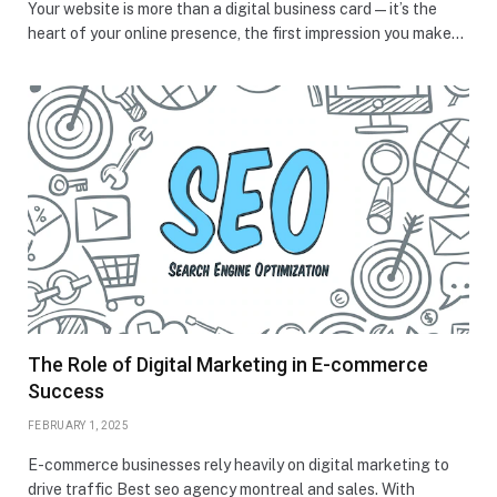
Your website is more than a digital business card—it’s the
heart of your online presence, the first impression you make…
The Role of Digital Marketing in E-commerce
Success
FEBRUARY 1, 2025
E-commerce businesses rely heavily on digital marketing to
drive traffic Best seo agency montreal and sales. With