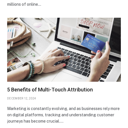
millions of online…
5 Benefits of Multi-Touch Attribution
DECEMBER 12, 2024
Marketing is constantly evolving, and as businesses rely more
on digital platforms, tracking and understanding customer
journeys has become crucial.…