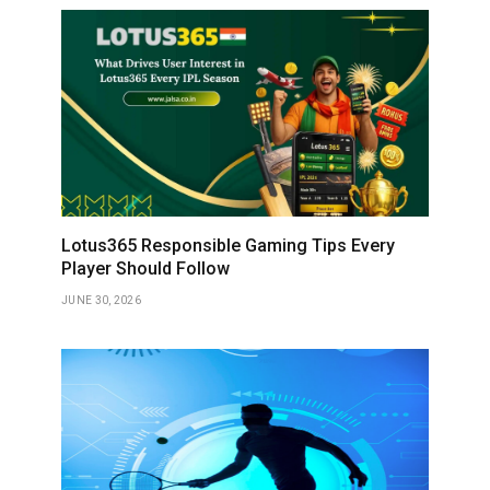
Lotus365 Responsible Gaming Tips Every
Player Should Follow
JUNE 30, 2026