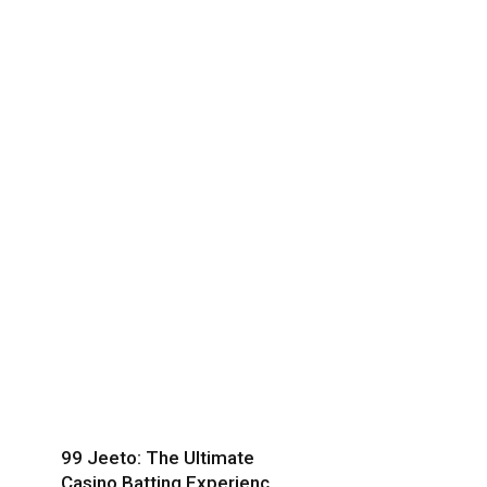
99 Jeeto: The Ultimate
Casino Batting Experience