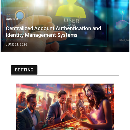
CASINO
Centralized Account Authentication and
Identity Management Systems
JUNE 21, 2026
BETTING