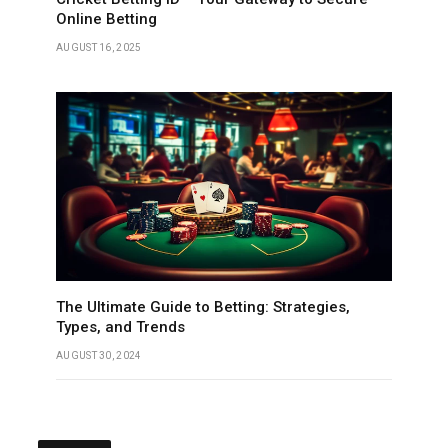
Online Betting
AUGUST 16, 2025
The Ultimate Guide to Betting: Strategies,
Types, and Trends
AUGUST 30, 2024