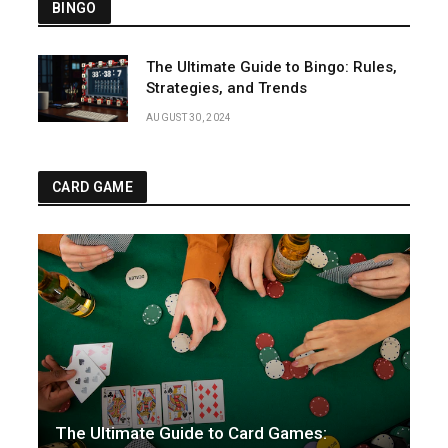
BINGO
The Ultimate Guide to Bingo: Rules,
Strategies, and Trends
AUGUST 30, 2024
CARD GAME
The Ultimate Guide to Card Games: