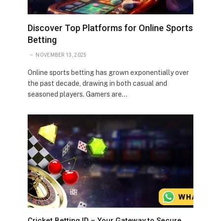
Discover Top Platforms for Online Sports
Betting
NOVEMBER 13, 2025
Online sports betting has grown exponentially over
the past decade, drawing in both casual and
seasoned players. Gamers are…
Cricket Betting ID – Your Gateway to Secure