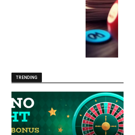
TRENDING