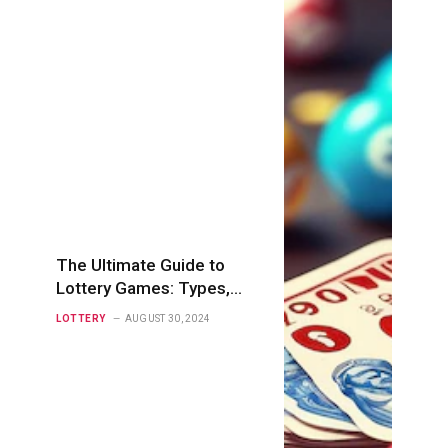
The Ultimate Guide to
Lottery Games: Types,
Strategies, and Trends
LOTTERY
AUGUST 30, 2024