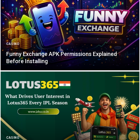
CASINO
Funny Exchange APK Permissions Explained
Before Installing
CASINO