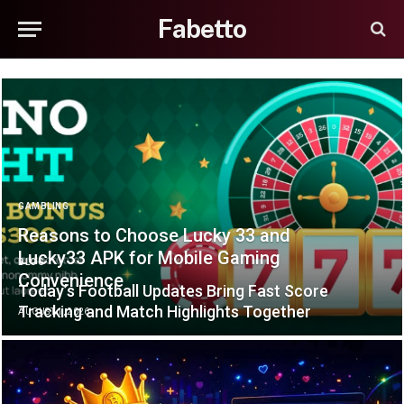
Fabetto
GAMBLING
Reasons to Choose Lucky 33 and
Lucky33 APK for Mobile Gaming
BLOG
Convenience
Today’s Football Updates Bring Fast Score
Tracking and Match Highlights Together
AUGUST 1, 2026