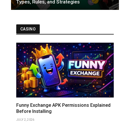
Types, Rules, and Strategies
CASINO
Funny Exchange APK Permissions Explained
Before Installing
JULY 2, 2026