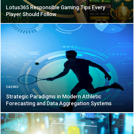
Lotus365 Responsible Gaming Tips Every
Player Should Follow
CASINO
Strategic Paradigms in Modern Athletic
Forecasting and Data Aggregation Systems