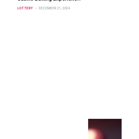
in Pakistan
LOTTERY
DECEMBER 21, 2024