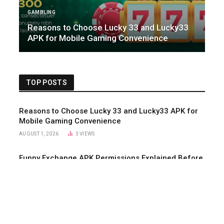
GAMBLING
Reasons to Choose Lucky 33 and Lucky33
APK for Mobile Gaming Convenience
TOP POSTS
Reasons to Choose Lucky 33 and Lucky33 APK for
Mobile Gaming Convenience
AUGUST 1, 2026
3
VIEWS
Funny Exchange APK Permissions Explained Before
Installing
JULY 2, 2026
5
VIEWS
Lotus365 Responsible Gaming Tips Every Player
Should Follow