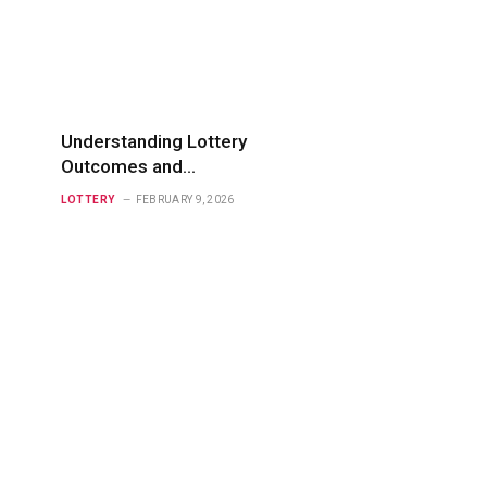
Understanding Lottery
Outcomes and
Transparent Number
LOTTERY
FEBRUARY 9, 2026
Pricing Systems Explained