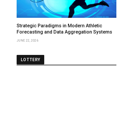
Strategic Paradigms in Modern Athletic
Forecasting and Data Aggregation Systems
JUNE 22, 2026
LOTTERY