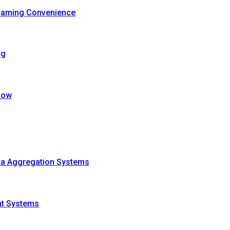
 Gaming Convenience
ng
low
ata Aggregation Systems
nt Systems