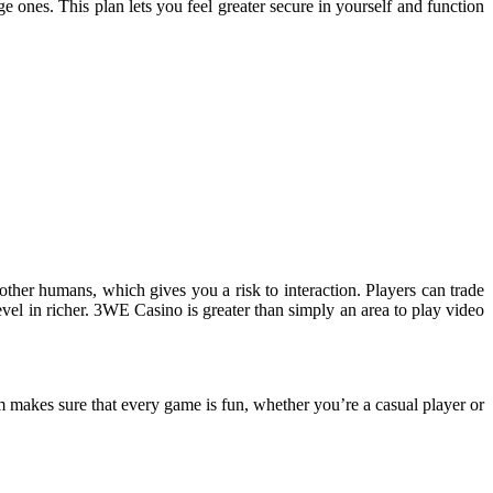
e ones. This plan lets you feel greater secure in yourself and function
ther humans, which gives you a risk to interaction. Players can trade
evel in richer. 3WE Casino is greater than simply an area to play video
m makes sure that every game is fun, whether you’re a casual player or