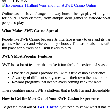
OCTOBER 15, 2025
Online casinos have changed the way human beings play video game
for hours. Every element, from antique desk games to state-of-the-ar
people to play.
What Makes 3WE Casino Special
People like 3WE Casino because its interface is easy to use and its gam
games whenever and wherever they choose. The casino also has safe 
fun place for players of all skill levels to play.
3WE’s Most Popular Features
3WE has a lot of features that make it fun for both novice and seasone
Live dealer games provide you with a true casino experience
A variety of different slot games with their own themes and bo
Reward programs that keep players coming back for more
These qualities make 3WE a platform that is both fun and dependable,
How to Get the Most Out of Your 3WE Casino Experience
To get the most out of
3WE Casino
, you need to know what it has t