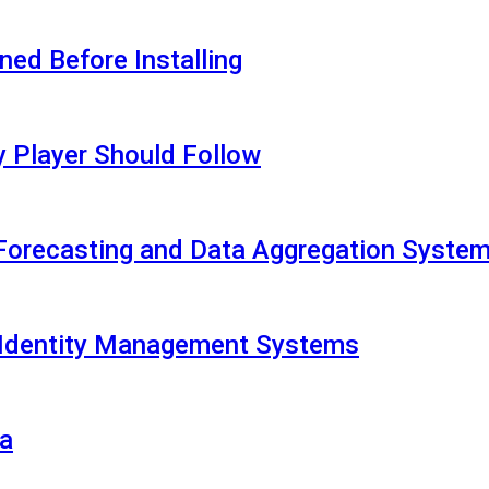
ed Before Installing
 Player Should Follow
 Forecasting and Data Aggregation Syste
d Identity Management Systems
ia