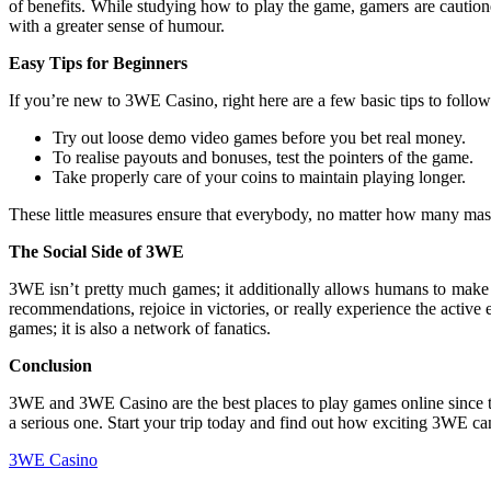
of benefits. While studying how to play the game, gamers are cautioned
with a greater sense of humour.
Easy Tips for Beginners
If you’re new to 3WE Casino, right here are a few basic tips to follow
Try out loose demo video games before you bet real money.
To realise payouts and bonuses, test the pointers of the game.
Take properly care of your coins to maintain playing longer.
These little measures ensure that everybody, no matter how many mas
The Social Side of 3WE
3WE isn’t pretty much games; it additionally allows humans to make f
recommendations, rejoice in victories, or really experience the active
games; it is also a network of fanatics.
Conclusion
3WE and 3WE Casino are the best places to play games online since the
a serious one. Start your trip today and find out how exciting 3WE c
3WE Casino