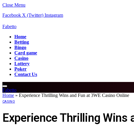
Close Menu
Facebook
X (Twitter)
Instagram
Fabetto
Home
Betting
Bingo
Card game
Casino
Lottery
Poker
Contact Us
Fabetto
Home
»
Experience Thrilling Wins and Fun at 3WE Casino Online
CASINO
Experience Thrilling Wins