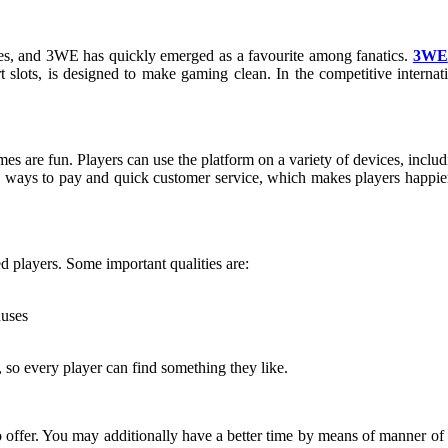
s, and 3WE has quickly emerged as a favourite among fanatics.
3WE
t slots, is designed to make gaming clean. In the competitive interna
es are fun. Players can use the platform on a variety of devices, includi
ways to pay and quick customer service, which makes players happier o
d players. Some important qualities are:
nuses
 so every player can find something they like.
o offer. You may additionally have a better time by means of manner of 