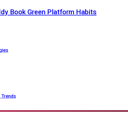
dy Book Green Platform Habits
gies
d Trends