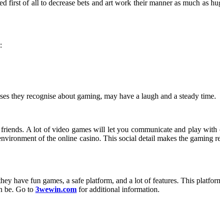
 first of all to decrease bets and art work their manner as much as hug
:
ses they recognise about gaming, may have a laugh and a steady time.
riends. A lot of video games will let you communicate and play with o
 environment of the online casino. This social detail makes the gaming r
y have fun games, a safe platform, and a lot of features. This platfor
an be. Go to
3wewin.com
for additional information.