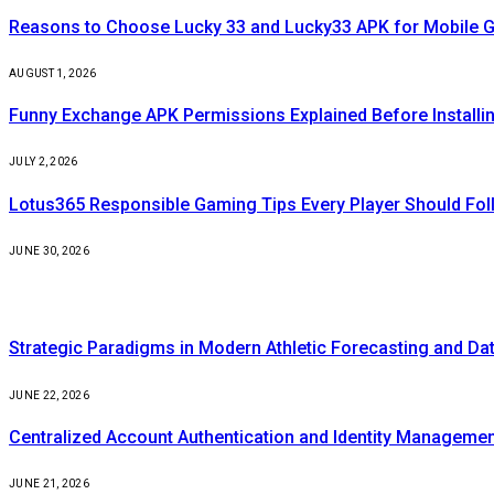
Reasons to Choose Lucky 33 and Lucky33 APK for Mobile
AUGUST 1, 2026
Funny Exchange APK Permissions Explained Before Installi
JULY 2, 2026
Lotus365 Responsible Gaming Tips Every Player Should Fol
JUNE 30, 2026
Our Picks
Strategic Paradigms in Modern Athletic Forecasting and D
JUNE 22, 2026
Centralized Account Authentication and Identity Manageme
JUNE 21, 2026