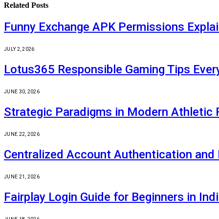
Related
Posts
Funny Exchange APK Permissions Explain
JULY 2, 2026
Lotus365 Responsible Gaming Tips Every
JUNE 30, 2026
Strategic Paradigms in Modern Athletic
JUNE 22, 2026
Centralized Account Authentication an
JUNE 21, 2026
Fairplay Login Guide for Beginners in Ind