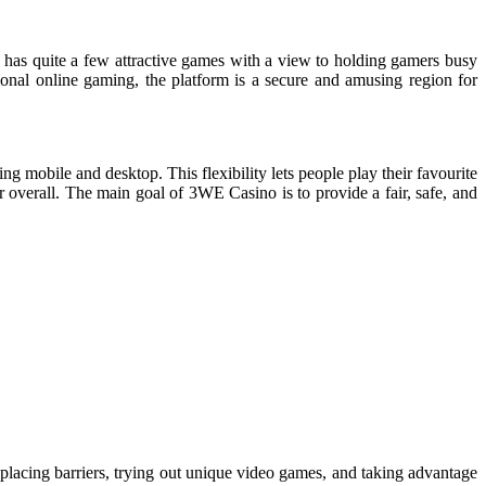
has quite a few attractive games with a view to holding gamers busy
tional online gaming, the platform is a secure and amusing region for
ng mobile and desktop. This flexibility lets people play their favourite
verall. The main goal of 3WE Casino is to provide a fair, safe, and
placing barriers, trying out unique video games, and taking advantage