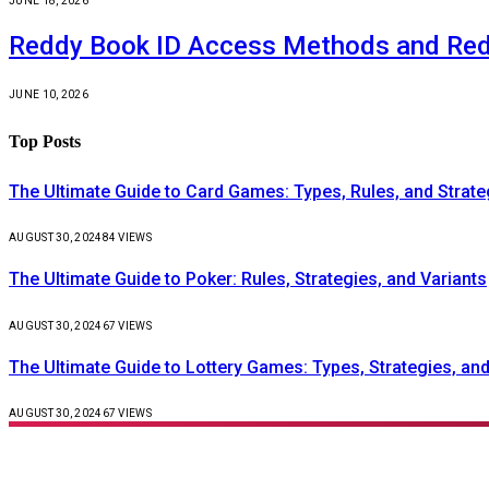
JUNE 18, 2026
Reddy Book ID Access Methods and Red
JUNE 10, 2026
Top Posts
The Ultimate Guide to Card Games: Types, Rules, and Strate
AUGUST 30, 2024
84
VIEWS
The Ultimate Guide to Poker: Rules, Strategies, and Variants
AUGUST 30, 2024
67
VIEWS
The Ultimate Guide to Lottery Games: Types, Strategies, an
AUGUST 30, 2024
67
VIEWS
Most Popular