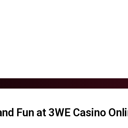
 and Fun at 3WE Casino Onl