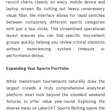
record charts cleanly on every mobile device and
laptop screen. By cutting out heavy, unnecessary
visual filler, the interface allows for rapid switches
between completely different sports categories
with just a few clicks. This streamlined operational
layout ensures you can find specific tournament
groups quickly, helping you review critical statistics
without experiencing system timeouts or
performance delays.
Expanding Your Sports Portfolio
While mainstream tournaments naturally draw the
largest crowds, a truly comprehensive analytical
platform must look beyond the standard weekend
fixtures to offer value year-round. Exploring the
diverse menu on Laser247 Sports Betting opens the