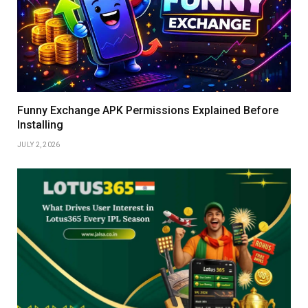
Funny Exchange APK Permissions Explained Before
Installing
JULY 2, 2026