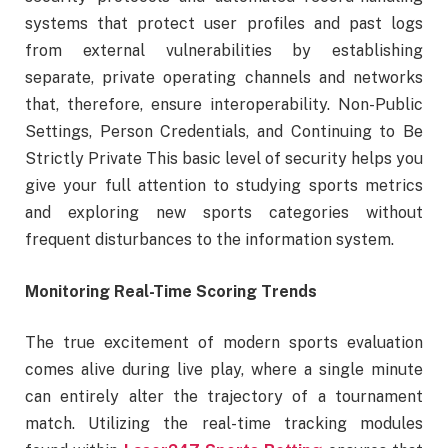
systems that protect user profiles and past logs
from external vulnerabilities by establishing
separate, private operating channels and networks
that, therefore, ensure interoperability. Non-Public
Settings, Person Credentials, and Continuing to Be
Strictly Private This basic level of security helps you
give your full attention to studying sports metrics
and exploring new sports categories without
frequent disturbances to the information system.
Monitoring Real-Time Scoring Trends
The true excitement of modern sports evaluation
comes alive during live play, where a single minute
can entirely alter the trajectory of a tournament
match. Utilizing the real-time tracking modules