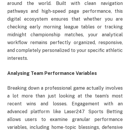
around the world. Built with clean navigation
pathways and high-speed page performance, this
digital ecosystem ensures that whether you are
checking early morning league tables or tracking
midnight championship matches, your analytical
workflow remains perfectly organized, responsive,
and completely personalized to your specific athletic
interests.
Analysing Team Performance Variables
Breaking down a professional game actually involves
a lot more than just looking at the team’s most
recent wins and losses. Engagement with an
advanced platform like Laser247 Sports Betting
allows users to examine granular performance
variables, including home-topic blessings, defensive