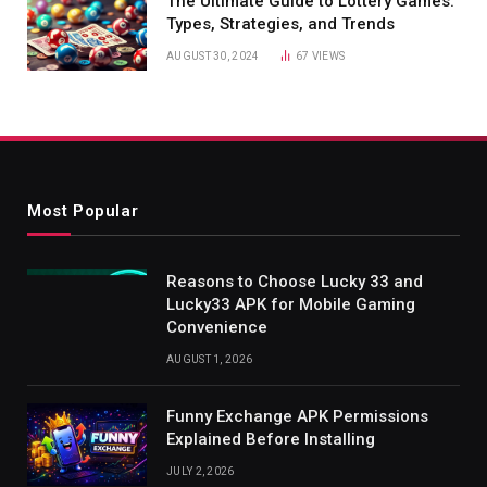
The Ultimate Guide to Lottery Games:
Types, Strategies, and Trends
AUGUST 30, 2024
67
VIEWS
Most Popular
Reasons to Choose Lucky 33 and
Lucky33 APK for Mobile Gaming
Convenience
AUGUST 1, 2026
Funny Exchange APK Permissions
Explained Before Installing
JULY 2, 2026