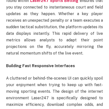
found within
Laser247 Sports Betting
ensures that
you stay connected to instantaneous court and field
updates as they happen. Whether a key player
receives an unexpected penalty or a team executes a
sudden tactical substitution, the platform updates its
data displays instantly. This rapid delivery of live
metrics allows analysts to adapt their point
projections on the fly, accurately mirroring the
natural momentum shifts of the live event.
Building Fast Responsive Interfaces
A cluttered or behind-the-scenes UI can quickly spoil
your enjoyment when trying to keep up with fast-
moving sporting events. The design of the internet
environment Laser247 is specifically designed to
maximize efficiency, download complex odds, and