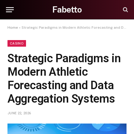
Fabetto
Home
»
Strategic Paradigms in Modern Athletic Forecasting and Data Aggregation Systems
CASINO
Strategic Paradigms in
Modern Athletic
Forecasting and Data
Aggregation Systems
JUNE 22, 2026