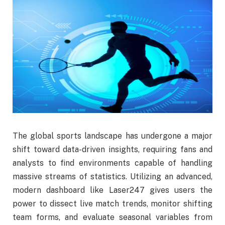
The global sports landscape has undergone a major
shift toward data-driven insights, requiring fans and
analysts to find environments capable of handling
massive streams of statistics. Utilizing an advanced,
modern dashboard like Laser247 gives users the
power to dissect live match trends, monitor shifting
team forms, and evaluate seasonal variables from