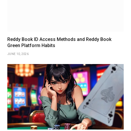
Reddy Book ID Access Methods and Reddy Book
Green Platform Habits
JUNE 10, 2026