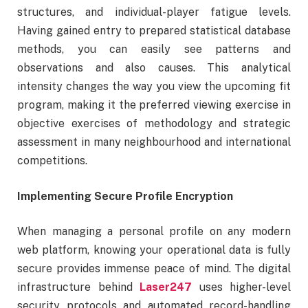
structures, and individual-player fatigue levels.
Having gained entry to prepared statistical database
methods, you can easily see patterns and
observations and also causes. This analytical
intensity changes the way you view the upcoming fit
program, making it the preferred viewing exercise in
objective exercises of methodology and strategic
assessment in many neighbourhood and international
competitions.
Implementing Secure Profile Encryption
When managing a personal profile on any modern
web platform, knowing your operational data is fully
secure provides immense peace of mind. The digital
infrastructure behind
Laser247
uses higher-level
security protocols and automated record-handling