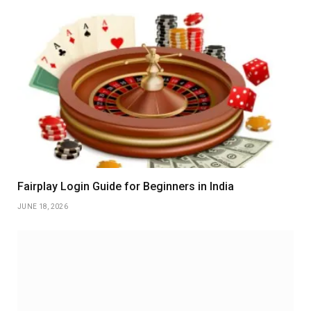
Fairplay Login Guide for Beginners in India
JUNE 18, 2026