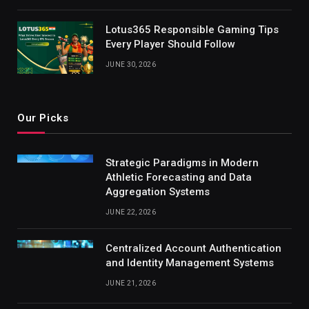
Lotus365 Responsible Gaming Tips
Every Player Should Follow
JUNE 30, 2026
Our Picks
Strategic Paradigms in Modern
Athletic Forecasting and Data
Aggregation Systems
JUNE 22, 2026
Centralized Account Authentication
and Identity Management Systems
JUNE 21, 2026