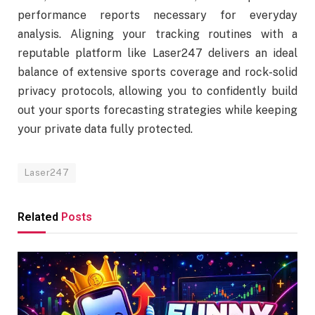
performance reports necessary for everyday
analysis. Aligning your tracking routines with a
reputable platform like Laser247 delivers an ideal
balance of extensive sports coverage and rock-solid
privacy protocols, allowing you to confidently build
out your sports forecasting strategies while keeping
your private data fully protected.
Laser247
Related
Posts