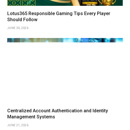
Lotus365 Responsible Gaming Tips Every Player
Should Follow
JUNE 30, 2026
Centralized Account Authentication and Identity
Management Systems
JUNE 21, 2026