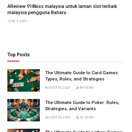
AReview 918kiss malaysia untuk laman slot terbaik
malaysia pengguna Baharu
JUNE 3, 2026
Top Posts
The Ultimate Guide to Card Games:
Types, Rules, and Strategies
AUGUST 30, 2024
84
VIEWS
The Ultimate Guide to Poker: Rules,
Strategies, and Variants
AUGUST 30, 2024
67
VIEWS