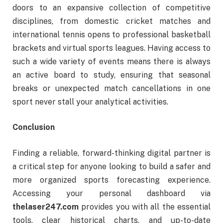
doors to an expansive collection of competitive
disciplines, from domestic cricket matches and
international tennis opens to professional basketball
brackets and virtual sports leagues. Having access to
such a wide variety of events means there is always
an active board to study, ensuring that seasonal
breaks or unexpected match cancellations in one
sport never stall your analytical activities.
Conclusion
Finding a reliable, forward-thinking digital partner is
a critical step for anyone looking to build a safer and
more organized sports forecasting experience.
Accessing your personal dashboard via
thelaser247.com
provides you with all the essential
tools, clear historical charts, and up-to-date