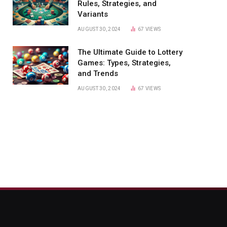
Rules, Strategies, and
Variants
AUGUST 30, 2024
67
VIEWS
The Ultimate Guide to Lottery
Games: Types, Strategies,
and Trends
AUGUST 30, 2024
67
VIEWS