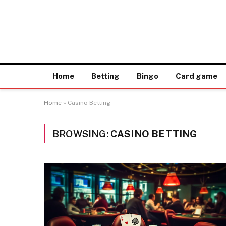
Home
Betting
Bingo
Card game
Home
»
Casino Betting
BROWSING:
CASINO BETTING