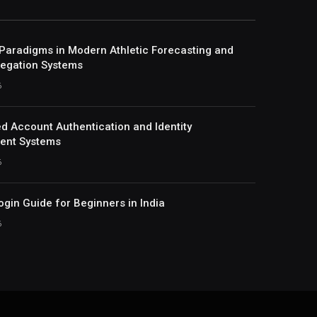
 Paradigms in Modern Athletic Forecasting and
egation Systems
6
ed Account Authentication and Identity
nt Systems
6
ogin Guide for Beginners in India
6