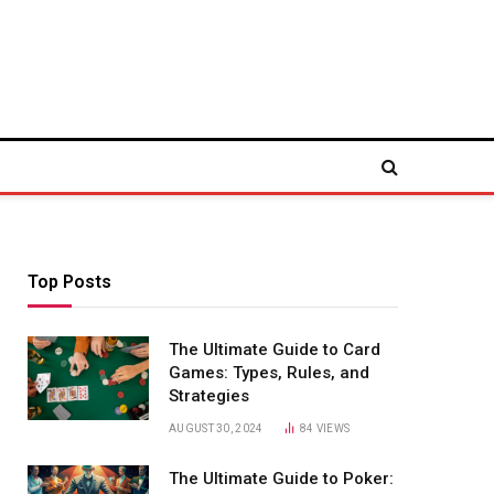
Top Posts
The Ultimate Guide to Card
Games: Types, Rules, and
Strategies
AUGUST 30, 2024
84
VIEWS
The Ultimate Guide to Poker: