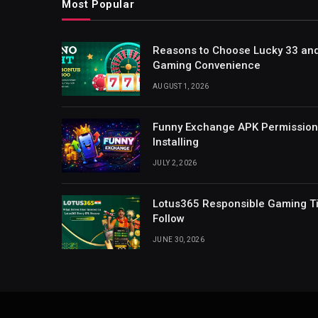
Most Popular
Reasons to Choose Lucky 33 and
Gaming Convenience
AUGUST 1, 2026
Funny Exchange APK Permission
Installing
JULY 2, 2026
Lotus365 Responsible Gaming Ti
Follow
JUNE 30, 2026