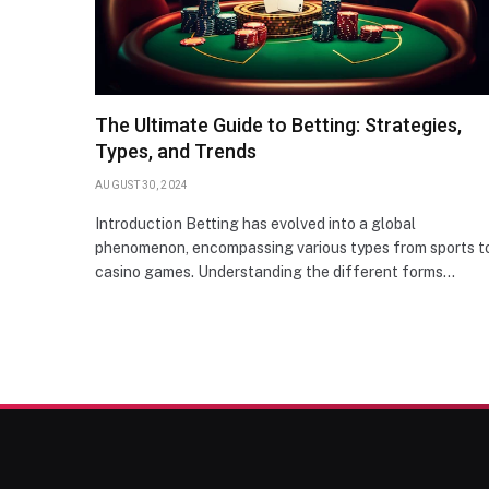
The Ultimate Guide to Betting: Strategies,
Types, and Trends
AUGUST 30, 2024
Introduction Betting has evolved into a global
phenomenon, encompassing various types from sports t
casino games. Understanding the different forms…