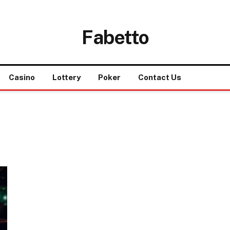
Fabetto
Casino
Lottery
Poker
Contact Us