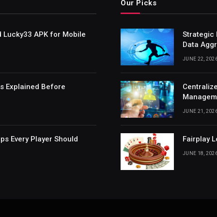
Our Picks
 Lucky33 APK for Mobile
Strategic
Data Aggr
JUNE 22, 202
s Explained Before
Centraliz
Manageme
JUNE 21, 202
ps Every Player Should
Fairplay L
JUNE 18, 202