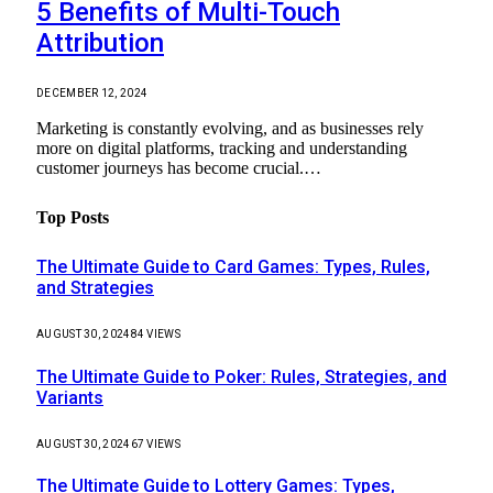
5 Benefits of Multi-Touch
Attribution
DECEMBER 12, 2024
Marketing is constantly evolving, and as businesses rely
more on digital platforms, tracking and understanding
customer journeys has become crucial.…
Top Posts
The Ultimate Guide to Card Games: Types, Rules,
and Strategies
AUGUST 30, 2024
84
VIEWS
The Ultimate Guide to Poker: Rules, Strategies, and
Variants
AUGUST 30, 2024
67
VIEWS
The Ultimate Guide to Lottery Games: Types,