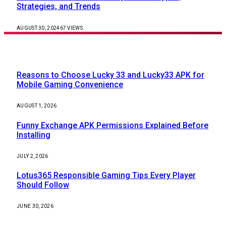
Strategies, and Trends
AUGUST 30, 2024
67
VIEWS
Most Popular
Reasons to Choose Lucky 33 and Lucky33 APK for
Mobile Gaming Convenience
AUGUST 1, 2026
Funny Exchange APK Permissions Explained Before
Installing
JULY 2, 2026
Lotus365 Responsible Gaming Tips Every Player
Should Follow
JUNE 30, 2026