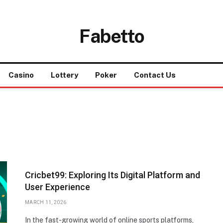
Fabetto
Casino
Lottery
Poker
Contact Us
Cricbet99: Exploring Its Digital Platform and
User Experience
MARCH 11, 2026
In the fast-growing world of online sports platforms,