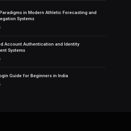
 Paradigms in Modern Athletic Forecasting and
egation Systems
6
ed Account Authentication and Identity
nt Systems
6
ogin Guide for Beginners in India
6