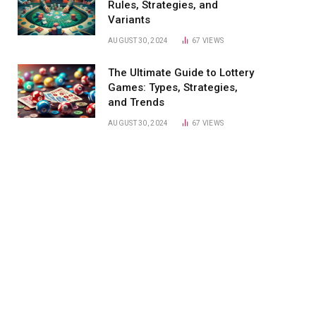
Rules, Strategies, and
Variants
AUGUST 30, 2024
67
VIEWS
The Ultimate Guide to Lottery
Games: Types, Strategies,
and Trends
AUGUST 30, 2024
67
VIEWS