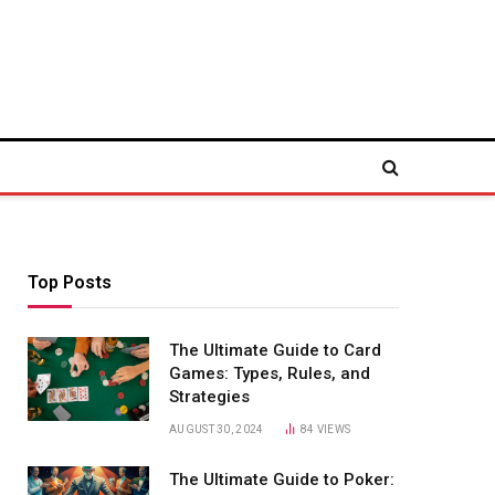
Top Posts
The Ultimate Guide to Card
Games: Types, Rules, and
Strategies
AUGUST 30, 2024
84
VIEWS
The Ultimate Guide to Poker: