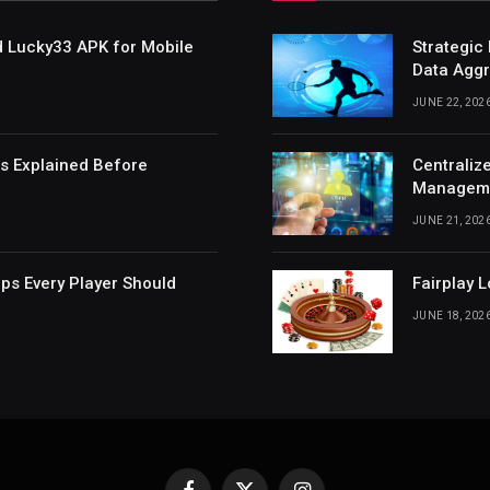
 Lucky33 APK for Mobile
Strategic
Data Aggr
JUNE 22, 202
s Explained Before
Centraliz
Manageme
JUNE 21, 202
ps Every Player Should
Fairplay L
JUNE 18, 202