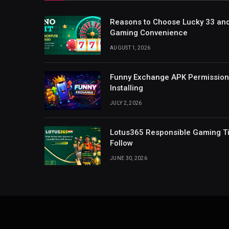
Reasons to Choose Lucky 33 and
Gaming Convenience
AUGUST 1, 2026
Funny Exchange APK Permission
Installing
JULY 2, 2026
Lotus365 Responsible Gaming Ti
Follow
JUNE 30, 2026