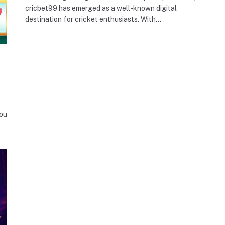
cricbet99 has emerged as a well-known digital
destination for cricket enthusiasts. With…
you