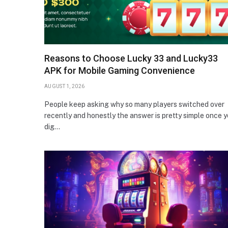
Reasons to Choose Lucky 33 and Lucky33
APK for Mobile Gaming Convenience
AUGUST 1, 2026
People keep asking why so many players switched over
recently and honestly the answer is pretty simple once 
dig…