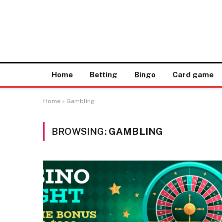
Home
Betting
Bingo
Card game
Home
»
Gambling
BROWSING:
GAMBLING