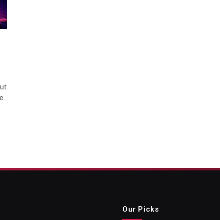
but
he
Our Picks