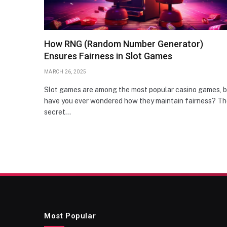
How RNG (Random Number Generator)
Ensures Fairness in Slot Games
MARCH 26, 2025
Slot games are among the most popular casino games, 
have you ever wondered how they maintain fairness? T
secret…
Most Popular