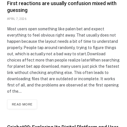
First reactions are usually confusion mixed with
guessing
APRIL 7, 2026
Most users open something like palen bet and expect
everything to feel obvious right away. That usually does not
happen because the layout needs a bit of time to understand
properly. People tap around randomly, trying to figure things
out, which is actually not a bad way to start.Download
choices affect more than people realize laterWhen searching
for planet bet app download, many users just pick the fastest
link without checking anything else. This often leads to
downloading files that are outdated or incomplete. It works
first of all, and the problems are observed at the first opening
of the…
READ MORE