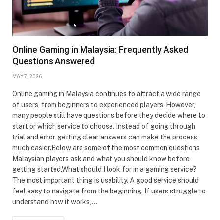
Online Gaming in Malaysia: Frequently Asked
Questions Answered
MAY 7, 2026
Online gaming in Malaysia continues to attract a wide range
of users, from beginners to experienced players. However,
many people still have questions before they decide where to
start or which service to choose. Instead of going through
trial and error, getting clear answers can make the process
much easier.Below are some of the most common questions
Malaysian players ask and what you should know before
getting started.What should I look for in a gaming service?
The most important thing is usability. A good service should
feel easy to navigate from the beginning. If users struggle to
understand how it works,…