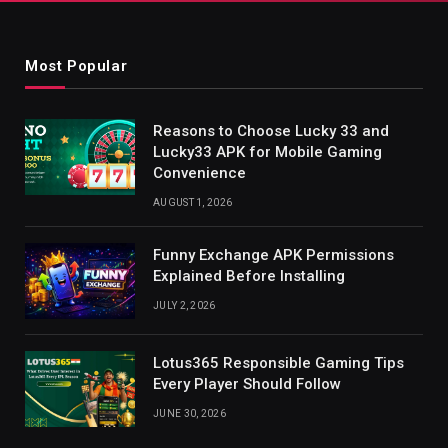
Most Popular
Reasons to Choose Lucky 33 and
Lucky33 APK for Mobile Gaming
Convenience
AUGUST 1, 2026
Funny Exchange APK Permissions
Explained Before Installing
JULY 2, 2026
Lotus365 Responsible Gaming Tips
Every Player Should Follow
JUNE 30, 2026