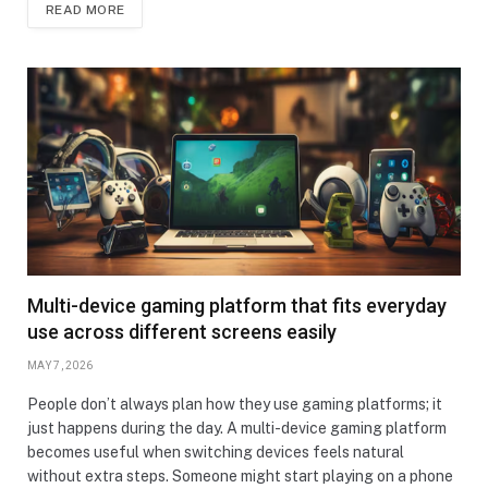
READ MORE
Multi-device gaming platform that fits everyday
use across different screens easily
MAY 7, 2026
People don’t always plan how they use gaming platforms; it
just happens during the day. A multi-device gaming platform
becomes useful when switching devices feels natural
without extra steps. Someone might start playing on a phone