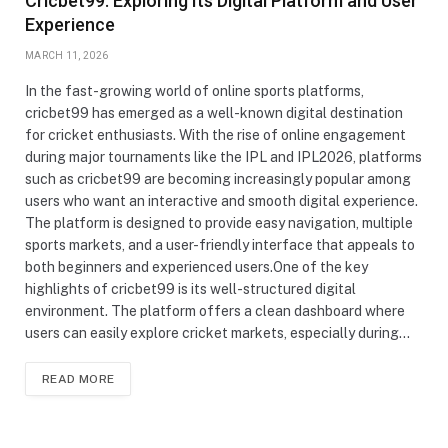
Cricbet99: Exploring Its Digital Platform and User
Experience
MARCH 11, 2026
In the fast-growing world of online sports platforms,
cricbet99 has emerged as a well-known digital destination
for cricket enthusiasts. With the rise of online engagement
during major tournaments like the IPL and IPL2026, platforms
such as cricbet99 are becoming increasingly popular among
users who want an interactive and smooth digital experience.
The platform is designed to provide easy navigation, multiple
sports markets, and a user-friendly interface that appeals to
both beginners and experienced users.One of the key
highlights of cricbet99 is its well-structured digital
environment. The platform offers a clean dashboard where
users can easily explore cricket markets, especially during…
READ MORE