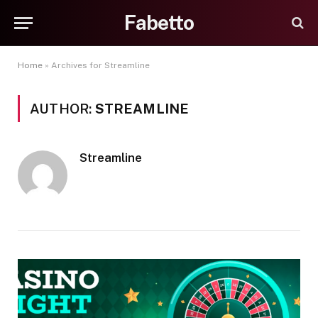
Fabetto
Home
»
Archives for Streamline
AUTHOR:
STREAMLINE
Streamline