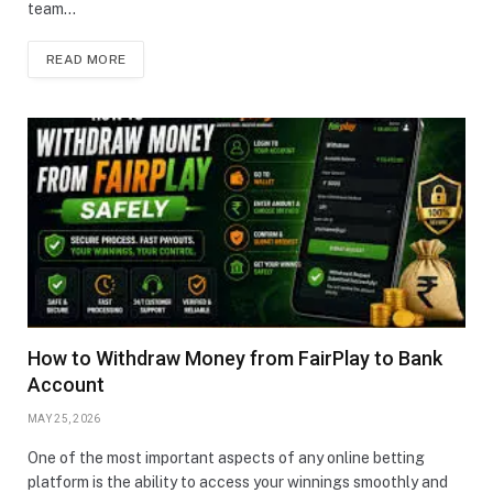
team…
READ MORE
How to Withdraw Money from FairPlay to Bank
Account
MAY 25, 2026
One of the most important aspects of any online betting
platform is the ability to access your winnings smoothly and